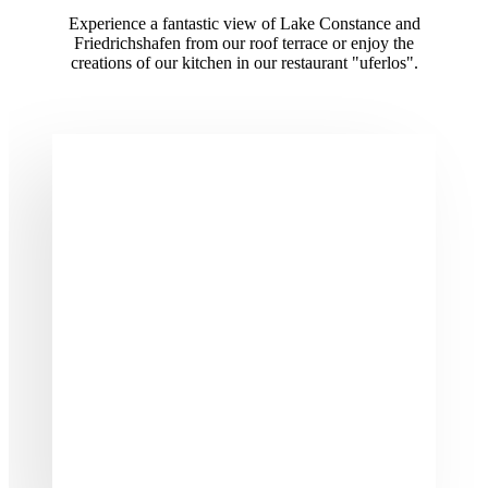
Experience a fantastic view of Lake Constance and
Friedrichshafen from our roof terrace or enjoy the
creations of our kitchen in our restaurant "uferlos".