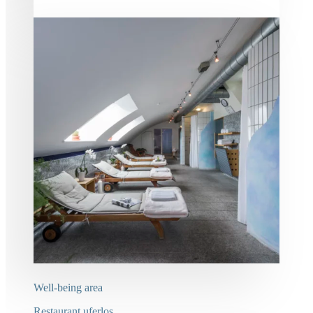
Well-being area
Restaurant uferlos