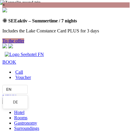
×
🌞 SEEaktiv – Summertime / 7 nights
Includes the Lake Constance Card PLUS for 3 days
To the offer
BOOK
Call
Voucher
EN
MENU
DE
Hotel
Rooms
Gastronomy
Surroundings