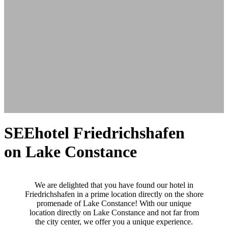
SEEhotel Friedrichshafen
on Lake Constance
We are delighted that you have found our hotel in
Friedrichshafen in a prime location directly on the shore
promenade of Lake Constance! With our unique
location directly on Lake Constance and not far from
the city center, we offer you a unique experience.