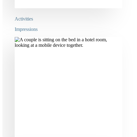
Activities
Impressions