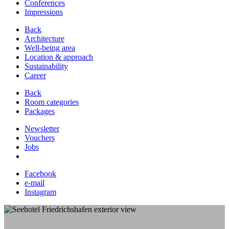
Conferences
Impressions
Back
Architecture
Well-being area
Location & approach
Sustainability
Career
Back
Room categories
Packages
Newsletter
Vouchers
Jobs
Facebook
e-mail
Instagram